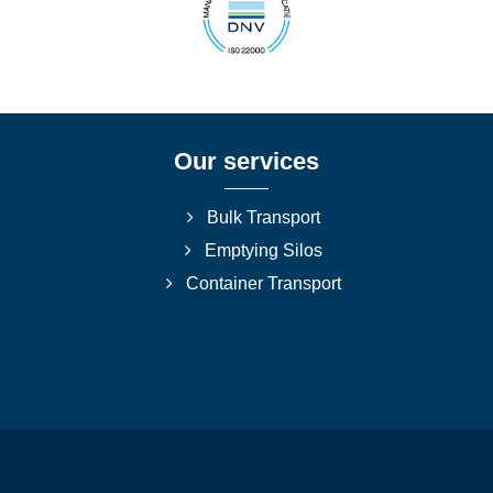
Our services
Bulk Transport
Emptying Silos
Container Transport