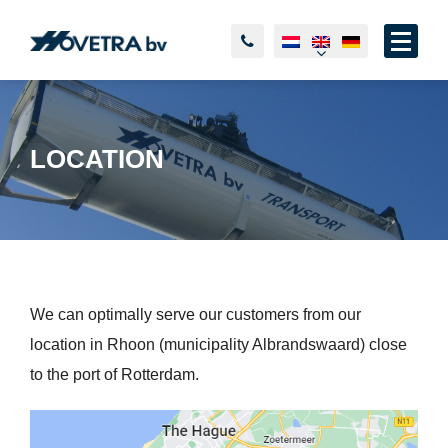
LOCATION
We can optimally serve our customers from our
location in Rhoon (municipality Albrandswaard) close
to the port of Rotterdam.