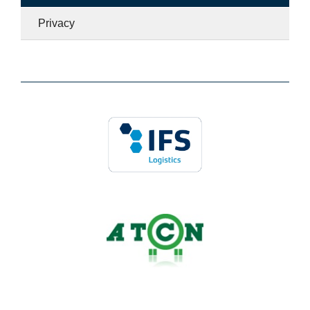
Privacy