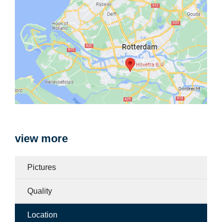
view more
Pictures
Quality
Location