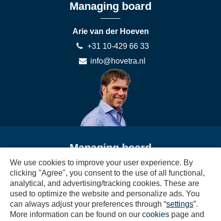
Managing board
Arie van der Hoeven
+31 10-429 66 33
info@hovetra.nl
Managing board
We use cookies to improve your user experience. By
Sjany van der Hoeven
clicking "Agree", you consent to the use of all functional,
analytical, and advertising/tracking cookies. These are
+31 10-429 66 33
used to optimize the website and personalize ads. You
boekhouding@hovetra.nl
can always adjust your preferences through “
settings
”.
More information can be found on our
cookies
page and